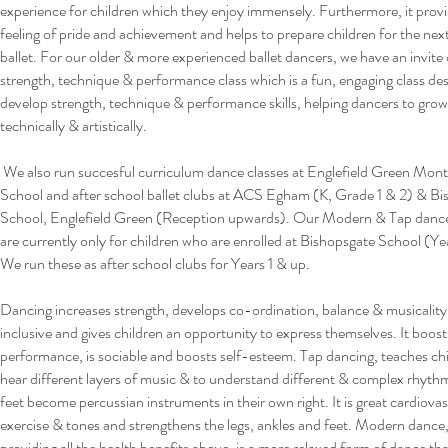
experience for children which they enjoy immensely. Furthermore, it provi
feeling of pride and achievement and helps to prepare children for the next 
ballet. For our older & more experienced ballet dancers, we have an invite
strength, technique & performance class which is a fun, engaging class de
develop strength, technique & performance skills, helping dancers to gro
technically & artistically.
We also run succesful curriculum dance classes at Englefield Green Mont
School and after school ballet clubs at ACS Egham (K, Grade 1 & 2) & B
School, Englefield Green (Reception upwards). Our Modern & Tap dance
are currently only for children who are enrolled at Bishopsgate School (Ye
We run these as after school clubs for Years 1 & up.
Dancing increases strength, develops co-ordination, balance & musicality
inclusive and gives children an opportunity to express themselves. It boost
performance, is sociable and boosts self-esteem.
Tap dancing, teaches chi
hear different layers of music & to understand different & complex rhyth
feet become percussian instruments in their own right. It is great cardiovas
exercise & tones and strengthens the legs, ankles and feet. Modern dance,
providing all the health benefits above, is a more relaxed form of dance tha