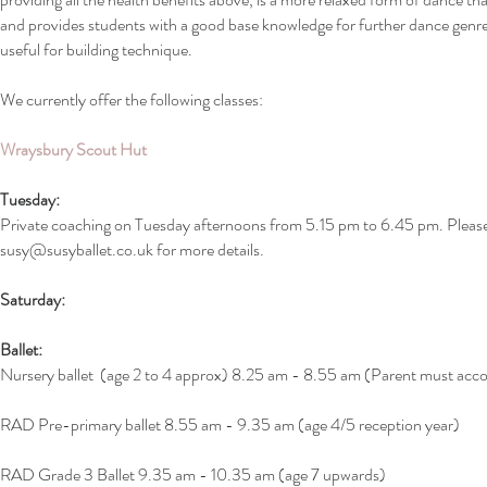
and provides students with a good base knowledge for further dance genre
useful for building technique.
We currently offer the following classes:
Wraysbury Scout Hut
Tuesday:
Private coaching on Tuesday afternoons from 5.15 pm to 6.45 pm.
Pleas
susy@susyballet.co.uk
for more details.
Saturday:
Ballet:
Nursery ballet (age 2 to 4 approx) 8.25 am - 8.55 am (Parent must ac
RAD Pre-primary ballet 8.55 am - 9.35 am (age 4/5 reception year)
RAD Grade 3 Ballet 9.35 am - 10.35 am (age 7 upwards)