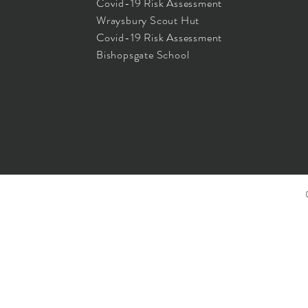
Covid-19 Risk Assessment
Wraysbury Scout Hut
Covid-19 Risk Assessment
Bishopsgate School