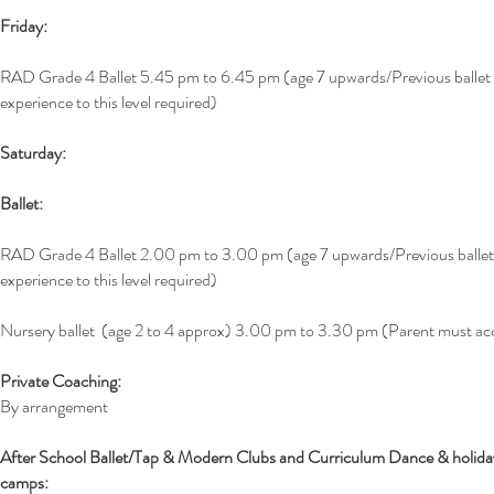
Friday:
RAD Grade 4 Ballet 5.45 pm to 6.45 pm (age 7 upwards/Previous ballet
experience to this level required)
Saturday:
Ballet:
RAD Grade 4 Ballet 2.00 pm to 3.00 pm (age 7 upwards/Previous ballet
experience to this level required)
Nursery ballet (age 2 to 4 approx) 3.00 pm to 3.30 pm (Parent must 
Private Coaching:
By arrangement
After School Ballet/Tap & Modern Clubs and Curriculum Dance & holida
camps: