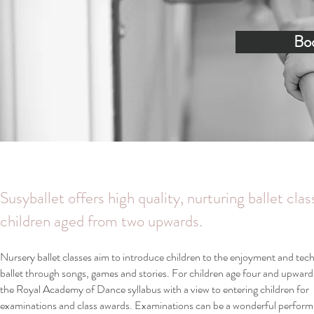
Boo
Susyballet offers high quality, nurturing ballet clas
children aged from two upwards.
Nursery ballet classes aim to introduce children to the enjoyment and tec
ballet through songs, games and stories. For children age four and upward
the Royal Academy of Dance syllabus with a view to entering children for
examinations and class awards. Examinations can be a wonderful perform