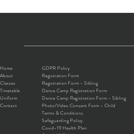
Home
GDPR Policy
About
Registration Form
Classes
Registration Form - Sibling
Timetable
Dance Camp Registration Form
Uniform
Dance Camp Registration Form - Sibling
Contact
Photo/Video Consent Form - Child
Terms & Conditions
Safeguarding Policy
Covid-19 Health Plan