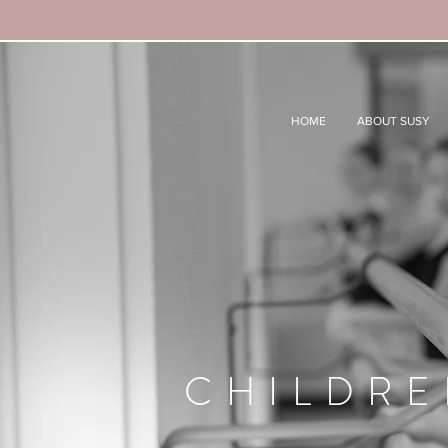
HOME
ABOUT SUSY
CHILDRE