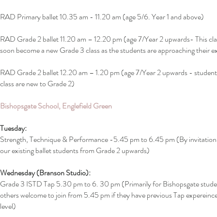
RAD Primary ballet 10.35 am - 11.20 am (age 5/6. Year 1 and above)
RAD Grade 2 ballet 11.20 am – 12.20 pm (age 7/Year 2 upwards- This clas
soon become a new Grade 3 class as the students are approaching their 
RAD Grade 2 ballet 12.20 am – 1.20 pm (age 7/Year 2 upwards - students
class are new to Grade 2)
Bishopsgate School, Englefield Green
Tuesday:
Strength, Technique & Performance -5.45 pm to 6.45 pm (By invitation 
our existing ballet students from Grade 2 upwards)
Wednesday (Branson Studio):
Grade 3 ISTD Tap 5.30 pm to 6. 30 pm (Primarily for Bishopsgate stude
others welcome to join from 5.45 pm if they have previous Tap expereince
level)