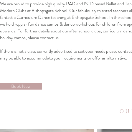
We are proud to provide high quality RAD and ISTD based Ballet and Ta
Modern Clubs at Bishopsgate School. Our fabulously talented teachers al
fantastic Curriculum Dance teaching at Bishopsgate School. In the school
we hold regular fun dance camps & dance workshops for children from ag
upwards. For further details about our after school clubs, curriculum danc
holiday camps, please contact us.
If there is not a class currently advertised to suit your needs please contac
may be able to accommodate your requirements or offer an alternative.
Book Now
OU