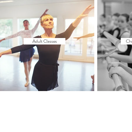
Adult Classes
Chi