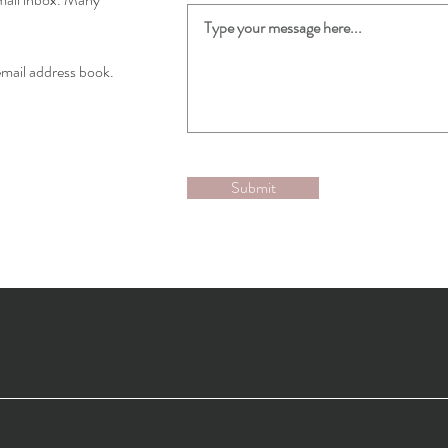
email address book.
Submit