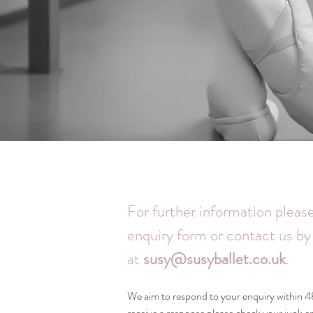
For further information please
enquiry form or contact us by
at
susy@susyballet.co.uk
.
We aim to respond to your enquiry within 48
receive a response please check your junk 