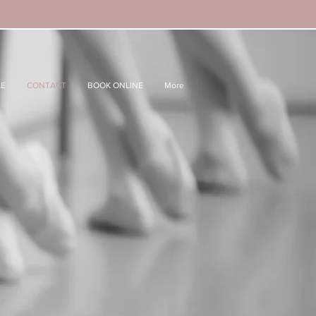
LE
CONTACT
BOOK ONLINE
More