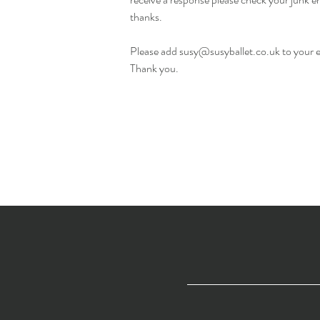
thanks.
Please add
susy@susyballet.co.uk
to your 
Thank you.