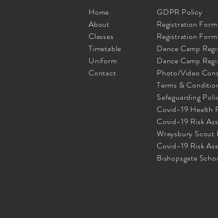
Home
GDPR Policy
About
Registration Form
Classes
Registration Form 
Timetable
Dance Camp Regis
Uniform
Dance Camp Regist
Contact
Photo/Video Cons
Terms & Conditio
Safeguarding Poli
Covid-19 Health 
Covid-19 Risk As
Wraysbury Scout
Covid-19 Risk As
Bishopsgate Scho