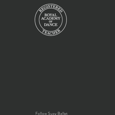
Follow Susy Ballet