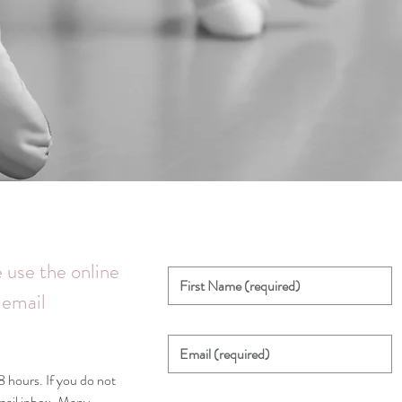
 use the online
 email
 hours. If you do not
email inbox. Many