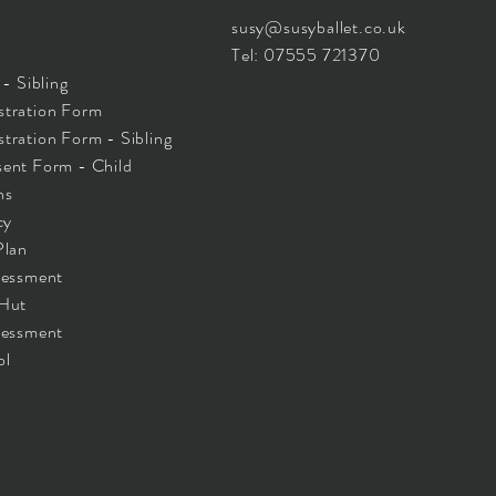
susy@susyballet.co.uk
Tel: 07555 721370
- Sibling
tration Form
ration Form - Sibling
ent Form - Child
ns
cy
Plan
sessment
 Hut
sessment
ol