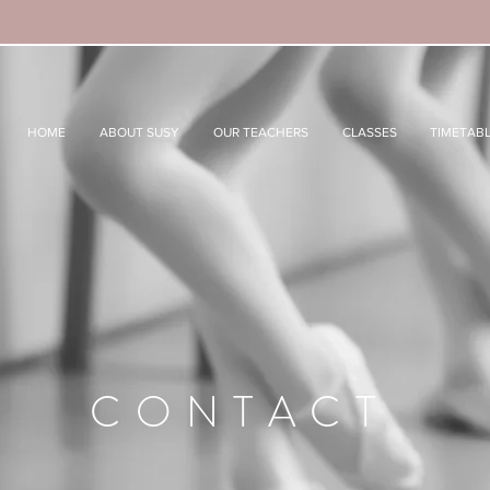
HOME
ABOUT SUSY
OUR TEACHERS
CLASSES
TIMETAB
CONTACT